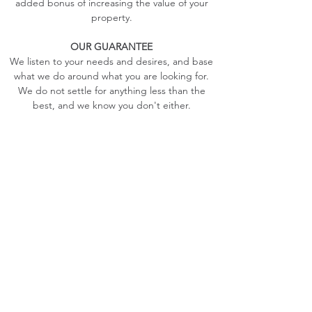
added bonus of increasing the value of your
property.
OUR GUARANTEE
We listen to your needs and desires, and base
what we do around what you are looking for.
We do not settle for anything less than the
best, and we know you don't either.
With our growing referrals, you can guarantee
that you will be pleased with what we have to
offer. With superior workmanship and
personable service that you wont find anywhere
else, you can be guaranteed that you will love
the experience from beginning to end.
Contact Us
info@deckplus.ca