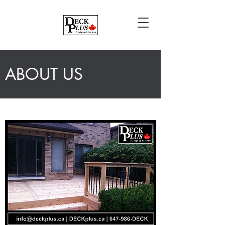
ABOUT US