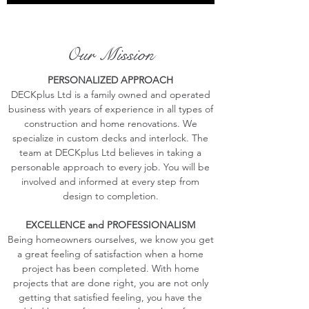
Our Mission
PERSONALIZED APPROACH
DECKplus Ltd is a family owned and operated
business with years of experience in all types of
construction and home renovations. We
specialize in custom decks and interlock. The
team at DECKplus Ltd believes in taking a
personable approach to every job. You will be
involved and informed at every step from
design to completion.
EXCELLENCE and PROFESSIONALISM
Being homeowners ourselves, we know you get
a great feeling of satisfaction when a home
project has been completed. With home
projects that are done right, you are not only
getting that satisfied feeling, you have the