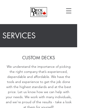
SERVICES
CUSTOM DECKS
We understand the importance of picking
the right company that’s experienced,
dependable and affordable. We have the
tools and experience to get the job done
with the highest standards and at the best
price. Let us know how we can help with
your needs. We work with many individuals,
and we’re proud of the results - take a look
at them for yourself!