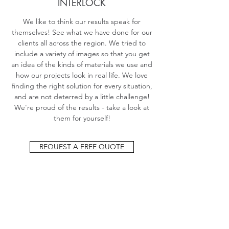
INTERLOCK
We like to think our results speak for
themselves! See what we have done for our
clients all across the region. We tried to
include a variety of images so that you get
an idea of the kinds of materials we use and
how our projects look in real life. We love
finding the right solution for every situation,
and are not deterred by a little challenge!
We're proud of the results - take a look at
them for yourself!
REQUEST A FREE QUOTE