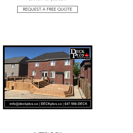
REQUEST A FREE QUOTE